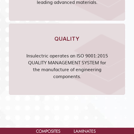
leading advanced materials.
QUALITY
Insulectric operates an ISO 9001:2015
QUALITY MANAGEMENT SYSTEM for
the manufacture of engineering
components.