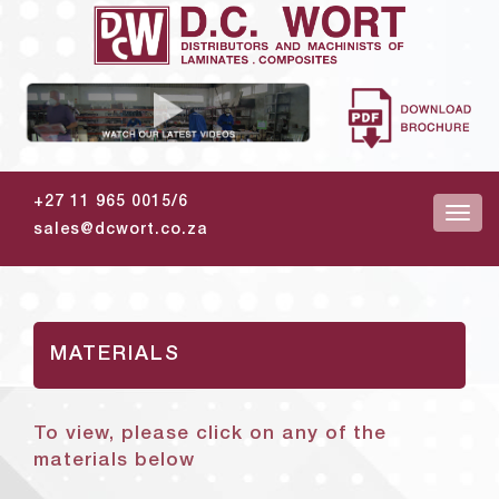
+27 11 965 0015/6
sales@dcwort.co.za
MATERIALS
To view, please click on any of the
materials below