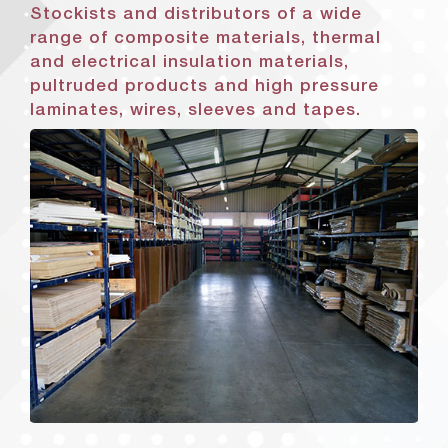
Stockists and distributors of a wide
range of composite materials, thermal
and electrical insulation materials,
pultruded products and high pressure
laminates, wires, sleeves and tapes.