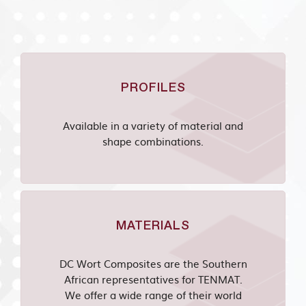
PROFILES
Available in a variety of material and
shape combinations.
MATERIALS
DC Wort Composites are the Southern
African representatives for TENMAT.
We offer a wide range of their world